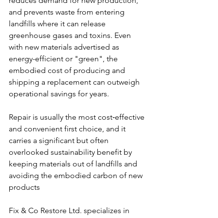
reduces demand for new production, 
and prevents waste from entering 
landfills where it can release 
greenhouse gases and toxins. Even 
with new materials advertised as 
energy-efficient or "green", the 
embodied cost of producing and 
shipping a replacement can outweigh 
operational savings for years.
Repair is usually the most cost‑effective 
and convenient first choice, and it 
carries a significant but often 
overlooked sustainability benefit by 
keeping materials out of landfills and 
avoiding the embodied carbon of new 
products
Fix & Co Restore Ltd. specializes in 