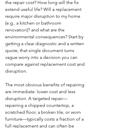
the repair cost? How long will the fix 
extend useful life? Will a replacement 
require major disruption to my home 
(e.g., a kitchen or bathroom 
renovation)? and what are the 
environmental consequences? Start by 
getting a clear diagnostic and a written 
quote; that single document turns 
vague worry into a decision you can 
compare against replacement cost and 
disruption.
The most obvious benefits of repairing 
are immediate: lower cost and less 
disruption. A targeted repair—
repairing a chipped countertop, a 
scratched floor, a broken tile, or worn 
furniture—typically costs a fraction of a 
full replacement and can often be 