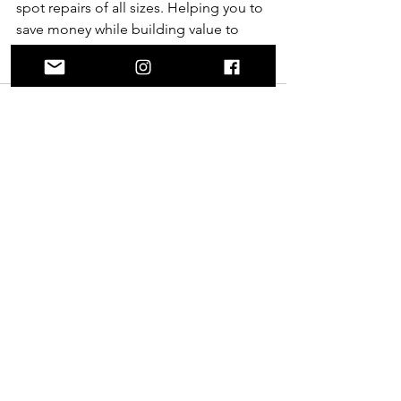
spot repairs of all sizes. Helping you to 
save money while building value to 
your property and keeping waste from 
our landfills. 
See All
Recent Posts