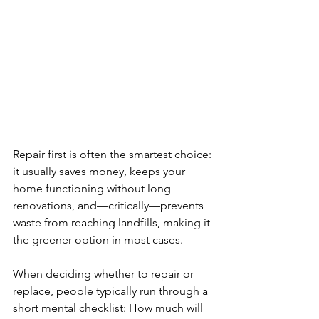
Repair first is often the smartest choice: 
it usually saves money, keeps your 
home functioning without long 
renovations, and—critically—prevents 
waste from reaching landfills, making it 
the greener option in most cases.
When deciding whether to repair or 
replace, people typically run through a 
short mental checklist: How much will 