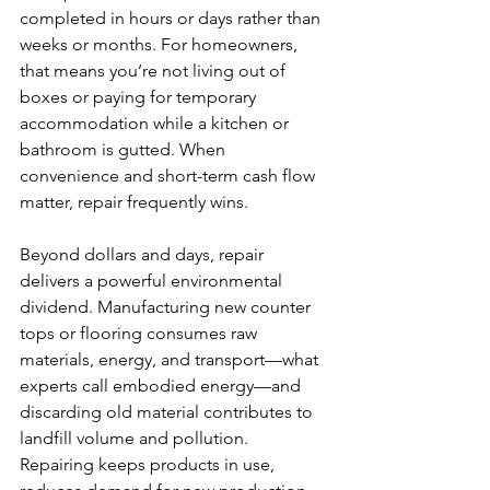
completed in hours or days rather than 
weeks or months. For homeowners, 
that means you’re not living out of 
boxes or paying for temporary 
accommodation while a kitchen or 
bathroom is gutted. When 
convenience and short-term cash flow 
matter, repair frequently wins.
Beyond dollars and days, repair 
delivers a powerful environmental 
dividend. Manufacturing new counter 
tops or flooring consumes raw 
materials, energy, and transport—what 
experts call embodied energy—and 
discarding old material contributes to 
landfill volume and pollution. 
Repairing keeps products in use, 