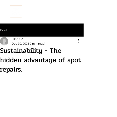
Fix & Co. Restore Ltd
Post
Fix & Co.
Dec 30, 2025
2 min read
Sustainability - The
hidden advantage of spot
repairs.