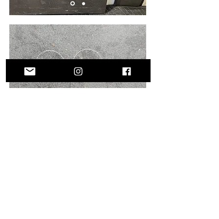
Get in Touch