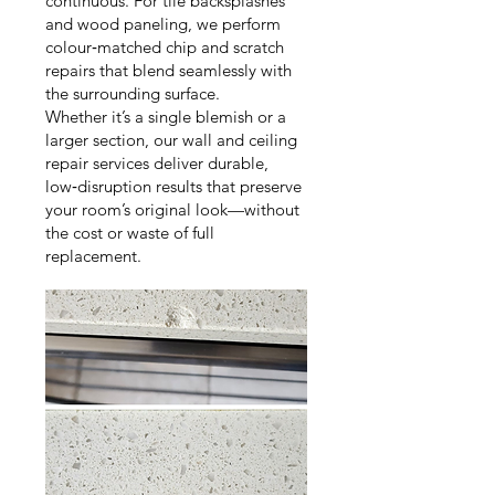
continuous. For tile backsplashes
and wood paneling, we perform
colour‑matched chip and scratch
repairs that blend seamlessly with
the surrounding surface.
Whether it’s a single blemish or a
larger section, our wall and ceiling
repair services deliver durable,
low‑disruption results that preserve
your room’s original look—without
the cost or waste of full
replacement.