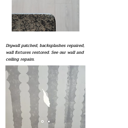
Drywall patched, backsplashes repaired,
wall fixtures restored. See our wall and
ceiling repairs.