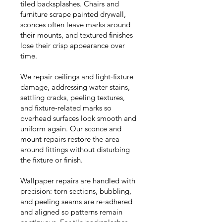
tiled backsplashes. Chairs and
furniture scrape painted drywall,
sconces often leave marks around
their mounts, and textured finishes
lose their crisp appearance over
time.
We repair ceilings and light‑fixture
damage, addressing water stains,
settling cracks, peeling textures,
and fixture‑related marks so
overhead surfaces look smooth and
uniform again. Our sconce and
mount repairs restore the area
around fittings without disturbing
the fixture or finish.
Wallpaper repairs are handled with
precision: torn sections, bubbling,
and peeling seams are re‑adhered
and aligned so patterns remain