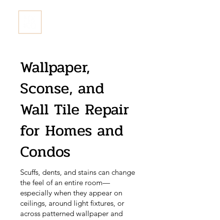
Fix & Co. Restore Ltd
Wallpaper,
Sconse, and
Wall Tile Repair
for Homes and
Condos
Scuffs, dents, and stains can change
the feel of an entire room—
especially when they appear on
ceilings, around light fixtures, or
across patterned wallpaper and